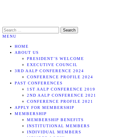
Skip
to
the
SEARCH
content
FOR:
MENU
HOME
ABOUT US
PRESIDENT’S WELCOME
EXECUTIVE COUNCIL
3RD AALP CONFERENCE 2024
CONFERENCE PROFILE 2024
PAST CONFERENCES
1ST AALP CONFERENCE 2019
2ND AALP CONFERENCE 2021
CONFERENCE PROFILE 2021
APPLY FOR MEMBERSHIP
MEMBERSHIP
MEMBERSHIP BENEFITS
INSTITUTIONAL MEMBERS
INDIVIDUAL MEMBERS