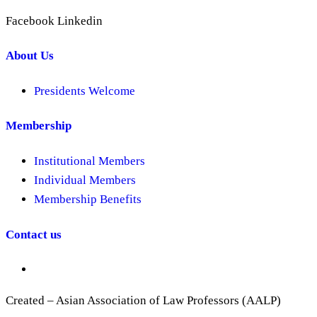
Facebook
Linkedin
About Us
Presidents Welcome
Membership
Institutional Members
Individual Members
Membership Benefits
Contact us
Created – Asian Association of Law Professors (AALP)