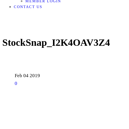
MEMBER LOGIN
CONTACT US
StockSnap_I2K4OAV3Z4
Feb
04
2019
0