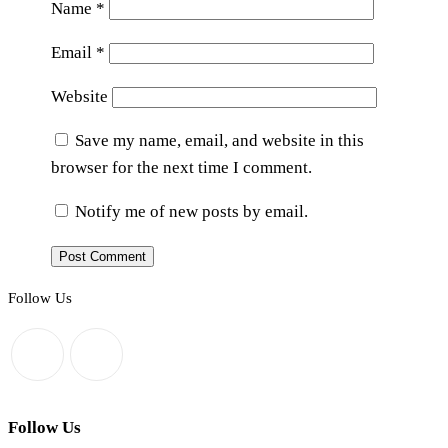
Name
*
Email
*
Website
Save my name, email, and website in this
browser for the next time I comment.
Notify me of new posts by email.
Follow Us
Follow Us