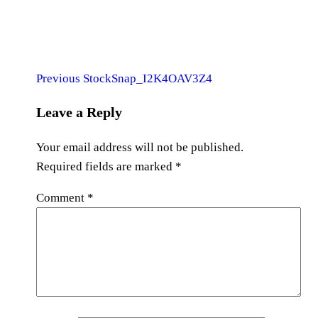
Previous
Post
Previous
StockSnap_I2K4OAV3Z4
Post
navigation
Leave a Reply
Your email address will not be published.
Required fields are marked
*
Comment
*