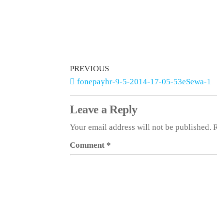
PREVIOUS
fonepayhr-9-5-2014-17-05-53eSewa-1
Leave a Reply
Your email address will not be published.
R
Comment
*