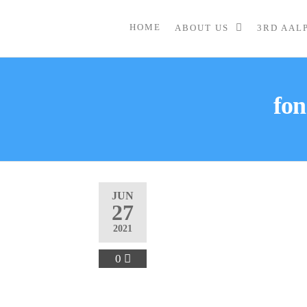
HOME
ABOUT US
3RD AAL
fon
JUN
27
2021
0