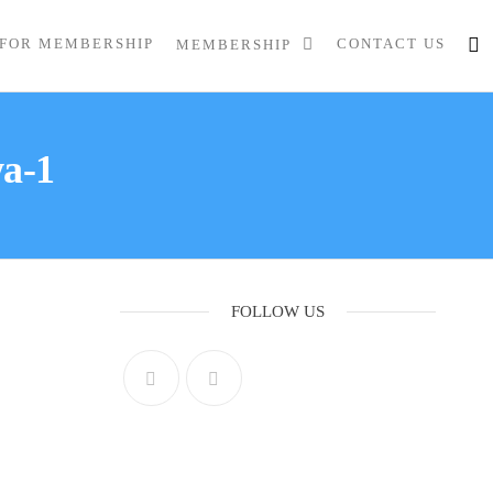
 FOR MEMBERSHIP
CONTACT US
MEMBERSHIP
wa-1
FOLLOW US