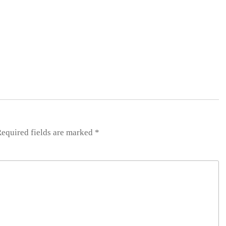
equired fields are marked
*