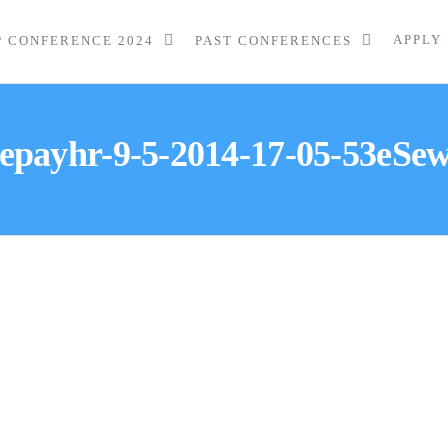
APPLY
P CONFERENCE 2024
PAST CONFERENCES
epayhr-9-5-2014-17-05-53eSe