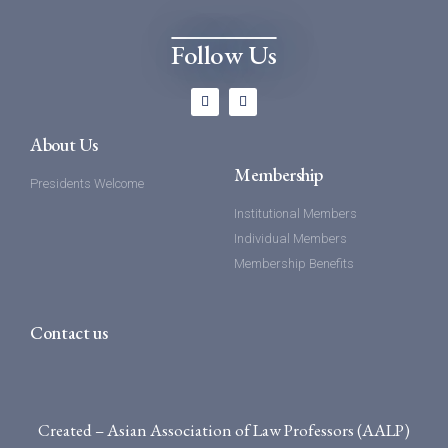
Follow Us
About Us
Membership
Presidents Welcome
Institutional Members
Individual Members
Membership Benefits
Contact us
Created – Asian Association of Law Professors (AALP)