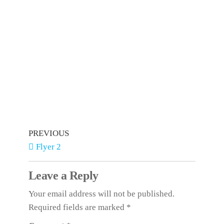
PREVIOUS
Flyer 2
Leave a Reply
Your email address will not be published.
Required fields are marked
*