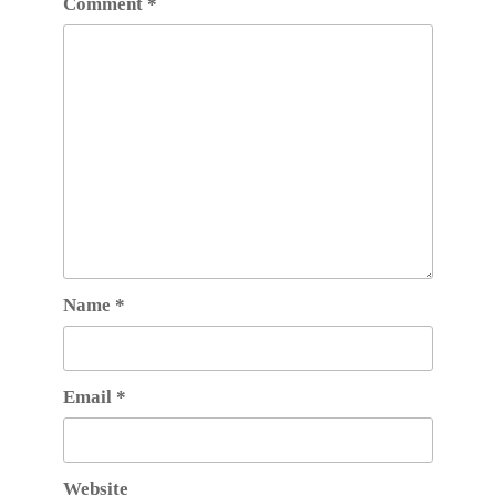
Comment
*
Name
*
Email
*
Website