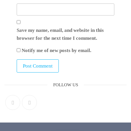
Save my name, email, and website in this
browser for the next time I comment.
Notify me of new posts by email.
FOLLOW US