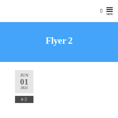
MENU
Flyer 2
JUN
01
2021
0