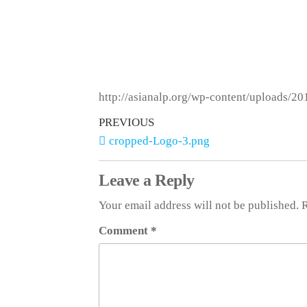
http://asianalp.org/wp-content/uploads/2
PREVIOUS
cropped-Logo-3.png
Leave a Reply
Your email address will not be published.
R
Comment
*