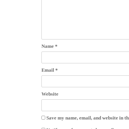
Name
*
Email
*
Website
Save my name, email, and website in th