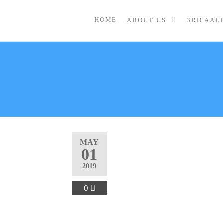
HOME
ABOUT US
3RD AAL
MAY
01
2019
0