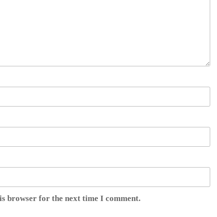
is browser for the next time I comment.