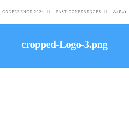
APPLY
P CONFERENCE 2024
PAST CONFERENCES
cropped-Logo-3.png