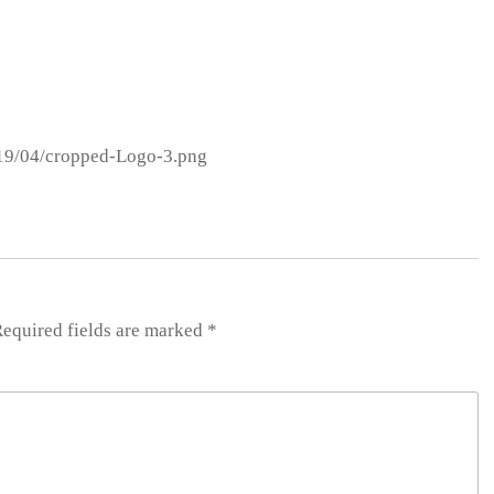
019/04/cropped-Logo-3.png
equired fields are marked
*