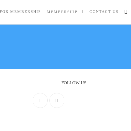
 FOR MEMBERSHIP
CONTACT US
MEMBERSHIP
FOLLOW US