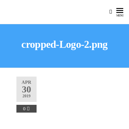
MENU
cropped-Logo-2.png
APR
30
2019
0