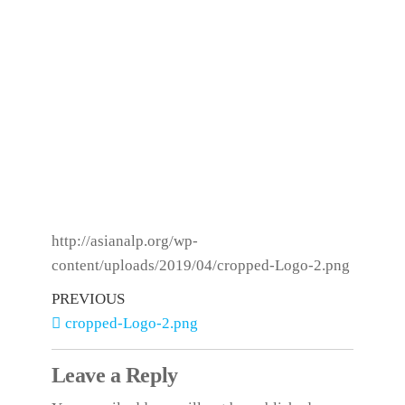
http://asianalp.org/wp-
content/uploads/2019/04/cropped-Logo-2.png
PREVIOUS
cropped-Logo-2.png
Leave a Reply