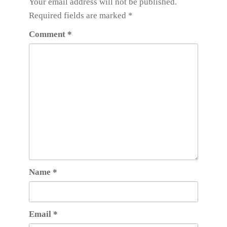
Your email address will not be published.
Required fields are marked
*
Comment
*
Name
*
Email
*