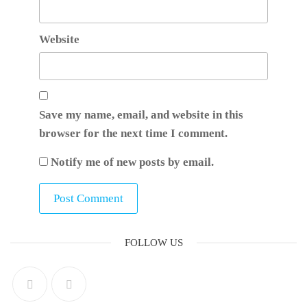
Website
Save my name, email, and website in this
browser for the next time I comment.
Notify me of new posts by email.
FOLLOW US