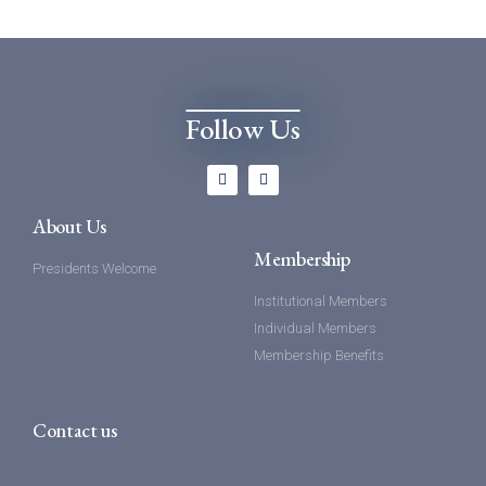
Follow Us
About Us
Membership
Presidents Welcome
Institutional Members
Individual Members
Membership Benefits
Contact us