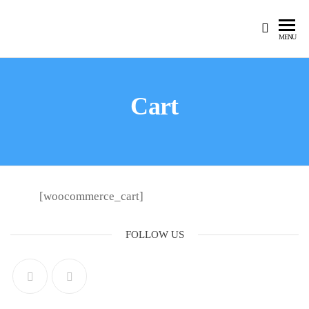
MENU
Cart
[woocommerce_cart]
FOLLOW US