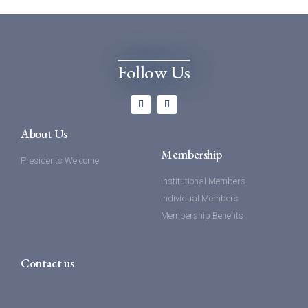
Follow Us
About Us
Membership
Presidents Welcome
Institutional Members
Individual Members
Membership Benefits
Contact us